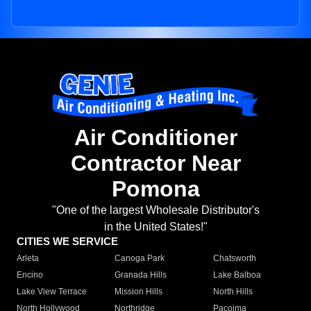
Air Conditioner
Contractor Near
Pomona
"One of the largest Wholesale Distributor's
in the United States!"
CITIES WE SERVICE
Arleta
Canoga Park
Chatsworth
Encino
Granada Hills
Lake Balboa
Lake View Terrace
Mission Hills
North Hills
North Hollywood
Northridge
Pacoima